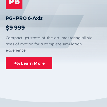
P6
P6 - PRO 6-Axis
$9 999
Compact yet state-of-the-art, mastering all six
axes of motion for a complete simulation
experience.
P6: Learn More