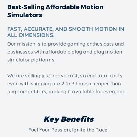
Best-Selling Affordable Motion
Simulators
FAST, ACCURATE, AND SMOOTH MOTION IN
ALL DIMENSIONS.
Our mission is to provide gaming enthusiasts and
businesses with affordable plug and play motion
simulator platforms.
We are selling just above cost, so end total costs
even with shipping are 2 to 3 times cheaper than
any competitors, making it available for everyone.
Key Benefits
Fuel Your Passion, Ignite the Race!