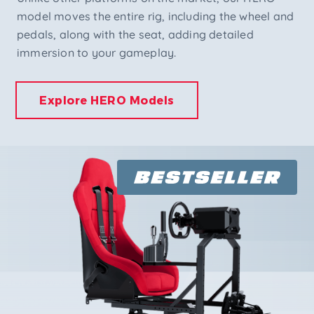
model moves the entire rig, including the wheel and
pedals, along with the seat, adding detailed
immersion to your gameplay.
Explore HERO Models