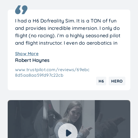
I had a H6 Dofreality Sim. It is a TON of fun
and provides incredible immersion. I only do
flight (no racing). i’m a highly seasoned pilot
and flight instructor. I even do aerobatics in
mine.
Show More
It. is. a. blast.
Robert Haynes
www.trustpilot.com/reviews/69ebc
8d5aa8aa59fd97c22cb
H6
HERO