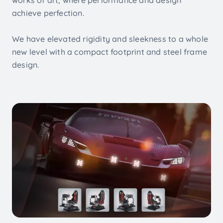
achieve perfection.
We have elevated rigidity and sleekness to a whole
new level with a compact footprint and steel frame
design.