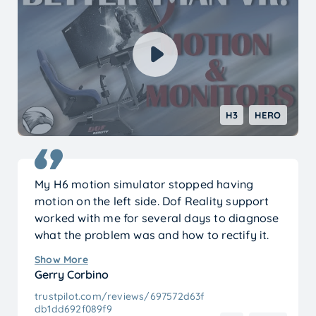
new holes for my own seat, but that was due
to the specific model I use — not the platform
itself.
It’s also clear that this version is significantly
improved compared to the early models
shown in older reviews. The refinements really
H3
HERO
show.
Overall, I’m extremely happy with my
purchase. It exceeded my expectations.
My H6 motion simulator stopped having
motion on the left side. Dof Reality support
worked with me for several days to diagnose
what the problem was and how to rectify it.
It’s funny what happened because they
Show More
suggested unhooking the emergency stop
Gerry Corbino
button from both controllers thinking that it
trustpilot.com/reviews/697572d63f
might be the cause of my problem. I hadn’t
db1dd692f089f9