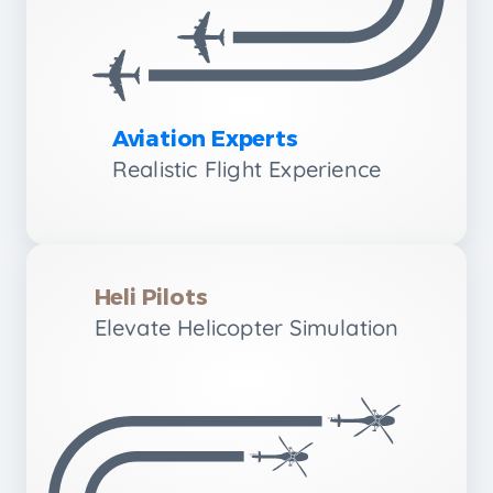
Aviation Experts
Realistic Flight Experience
Heli Pilots
Elevate Helicopter Simulation