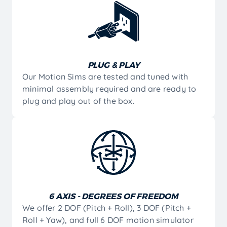
PLUG & PLAY
Our Motion Sims are tested and tuned with
minimal assembly required and are ready to
plug and play out of the box.
6 AXIS - DEGREES OF FREEDOM
We offer 2 DOF (Pitch + Roll), 3 DOF (Pitch +
Roll + Yaw), and full 6 DOF motion simulator