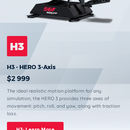
H3
H3 - HERO 3-Axis
$2 999
The ideal realistic motion platform for any
simulation, the HERO 3 provides three axes of
movement: pitch, roll, and yaw, along with traction
loss.
H3: Learn More