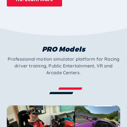
PRO Models
Professional motion simulator platform for Racing
driver training, Public Entertainment, VR and
Arcade Centers.