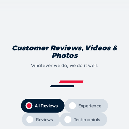
Customer Reviews, Videos &
Photos
Whatever we do, we do it well.
All Reviews
Experience
Reviews
Testimonials