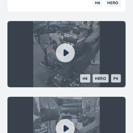
had it hooked up to begin with so just for
H6
HERO
laughs I did connect it and everything is now
working as it should. I also used XAI to help
diagnose what was going on and it basically
mirrored what support was telling me. I have
no qualms recommending anyone thinking
about purchasing a motion simulator to look
into Dof Reality.
H4
HERO
P4