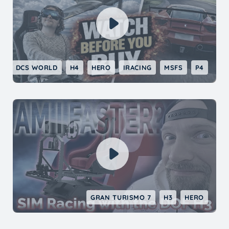
DCS WORLD
H4
HERO
IRACING
MSFS
P4
GRAN TURISMO 7
H3
HERO