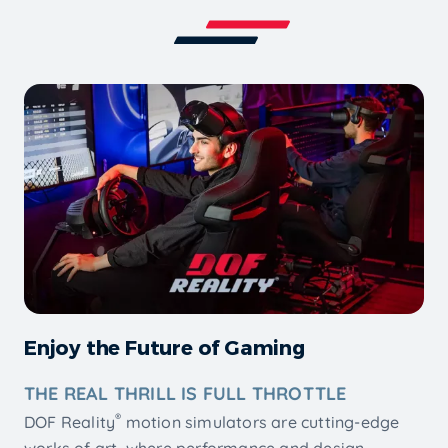
Enjoy the Future of Gaming
THE REAL THRILL IS FULL THROTTLE
®
DOF Reality
motion simulators are cutting-edge
works of art, where performance and design