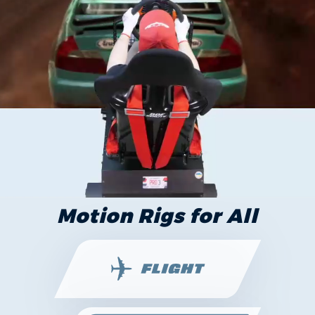
Motion Rigs for All