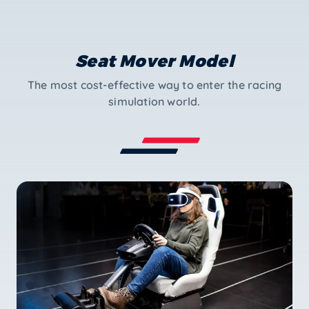
Seat Mover Model
The most cost-effective way to enter the racing
simulation world.