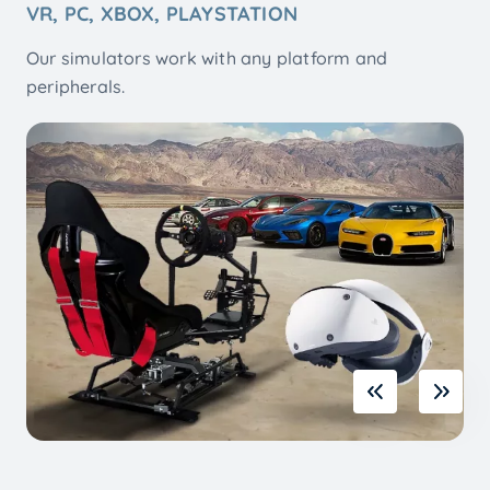
WITH FULL MOTION SIMULATOR 2, 3, 6 AXIS
Platforms for PC home Racing and Flight games.