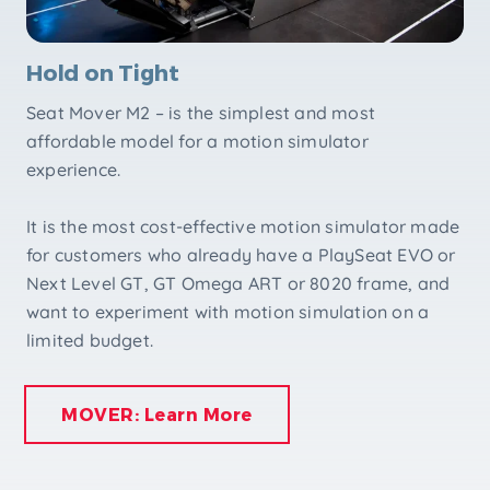
Hold on Tight
Seat Mover M2 – is the simplest and most
affordable model for a motion simulator
experience.
It is the most cost-effective motion simulator made
for customers who already have a PlaySeat EVO or
Next Level GT, GT Omega ART or 8020 frame, and
want to experiment with motion simulation on a
limited budget.
MOVER: Learn More