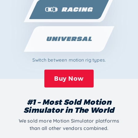
Switch between motion rig types.
Buy Now
#1 – Most Sold Motion
Simulator in The World
We sold more Motion Simulator platforms
than all other vendors combined.