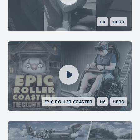
H4
HERO
EPIC ROLLER COASTER
H6
HERO