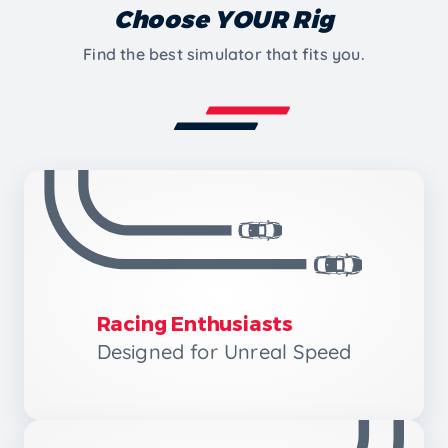
Choose YOUR Rig
Find the best simulator that fits you.
Racing Enthusiasts
Designed for Unreal Speed