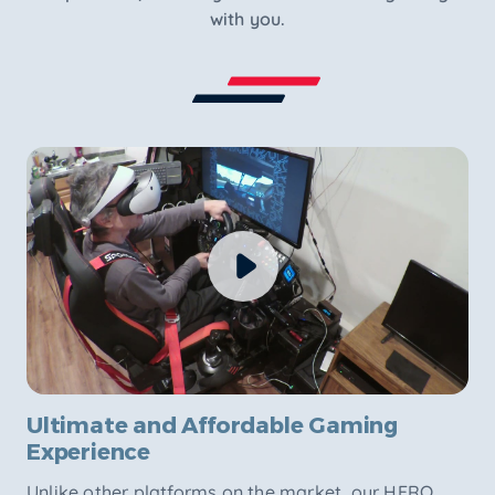
with you.
Ultimate and Affordable Gaming
Experience
Unlike other platforms on the market, our HERO