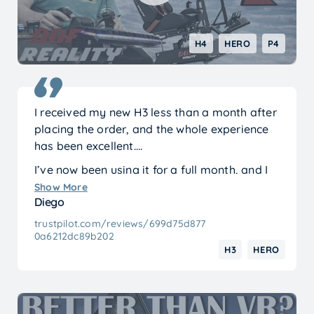
H4
HERO
P4
I received my new H3 less than a month after
placing the order, and the whole experience
has been excellent.
I’ve now been using it for a full month, and I
can say I’m just as happy with it as I was on
Show More
Diego
day one.
trustpilot.com/reviews/699d75d877
Before buying, I watched many reviews and
0a6212dc89b202
was prepared for possible issues or having to
H3
HERO
make adjustments. In the end, none of that
was necessary. The assembly was precise and
everything fit perfectly. The only small
modification I had to make was drilling two