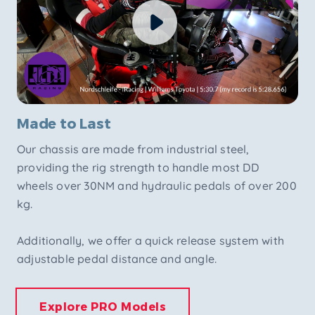
Made to Last
Our chassis are made from industrial steel,
providing the rig strength to handle most DD
wheels over 30NM and hydraulic pedals of over 200
kg.
Additionally, we offer a quick release system with
adjustable pedal distance and angle.
Explore PRO Models