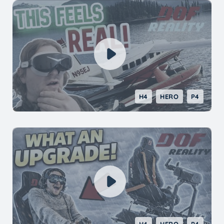
H4
HERO
P4