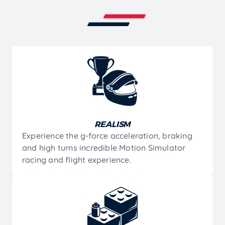
REALISM
Experience the g-force acceleration, braking
and high turns incredible Motion Simulator
racing and flight experience.