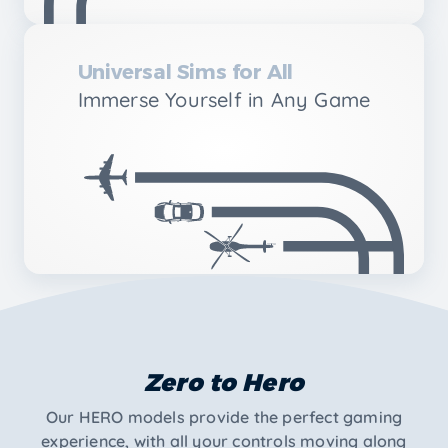
Universal Sims for All
Immerse Yourself in Any Game
Zero to Hero
Our HERO models provide the perfect gaming
experience, with all your controls moving along