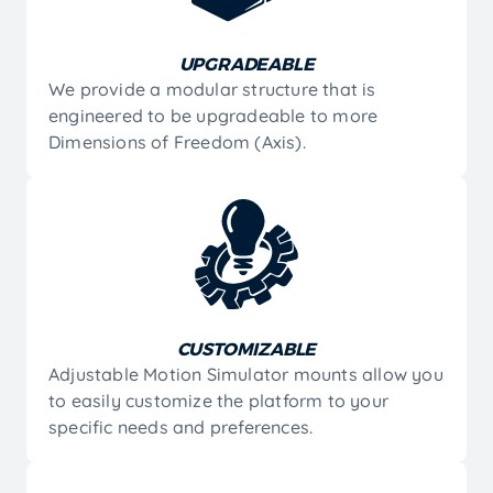
UPGRADEABLE
We provide a modular structure that is
engineered to be upgradeable to more
Dimensions of Freedom (Axis).
CUSTOMIZABLE
Adjustable Motion Simulator mounts allow you
to easily customize the platform to your
specific needs and preferences.