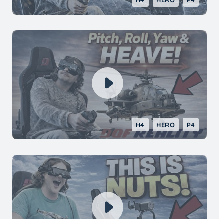
H4
HERO
P4
H4
HERO
P4