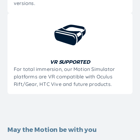
versions.
VR SUPPORTED
For total immersion, our Motion Simulator
platforms are VR compatible with Oculus
Rift/Gear, HTC Vive and future products.
Bring Reality to a Different Level