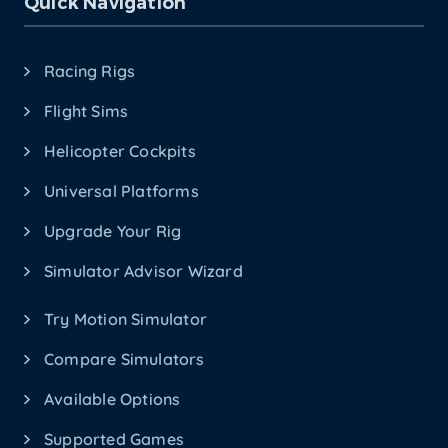
Quick Navigation
Racing Rigs
Flight Sims
Helicopter Cockpits
Universal Platforms
Upgrade Your Rig
Simulator Advisor Wizard
Try Motion Simulator
Compare Simulators
Available Options
Supported Games