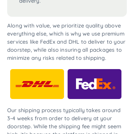
delivery.
Along with value, we prioritize quality above
everything else, which is why we use premium
services like FedEx and DHL to deliver to your
doorstep, while also insuring all packages to
minimize any risks related to shipping.
Our shipping process typically takes around
3-4 weeks from order to delivery at your
doorstep. While the shipping fee might seem