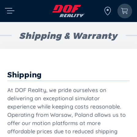
Shipping & Warranty
Shipping
At DOF Reality, we pride ourselves on
delivering an exceptional simulator
experience while keeping costs reasonable.
Operating from Warsaw, Poland allows us to
offer our motion platforms at more
affordable prices due to reduced shipping