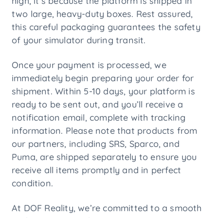
high, it’s because the platform is shipped in
two large, heavy-duty boxes. Rest assured,
this careful packaging guarantees the safety
of your simulator during transit.
Once your payment is processed, we
immediately begin preparing your order for
shipment. Within 5-10 days, your platform is
ready to be sent out, and you’ll receive a
notification email, complete with tracking
information. Please note that products from
our partners, including SRS, Sparco, and
Puma, are shipped separately to ensure you
receive all items promptly and in perfect
condition.
At DOF Reality, we’re committed to a smooth