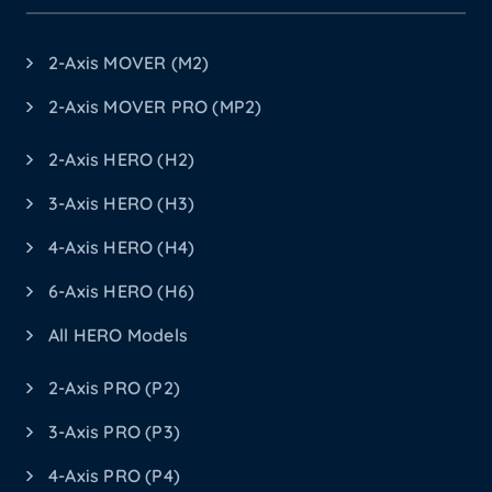
2-Axis MOVER (M2)
2-Axis MOVER PRO (MP2)
2-Axis HERO (H2)
3-Axis HERO (H3)
4-Axis HERO (H4)
6-Axis HERO (H6)
All HERO Models
2-Axis PRO (P2)
3-Axis PRO (P3)
4-Axis PRO (P4)