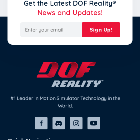
Get the Latest
DOF Reality®
News and Updates!
Sign Up!
#1 Leader in Motion Simulator Technology in the
World.