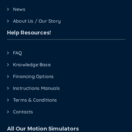
News
About Us / Our Story
Help Resources!
FAQ
Knowledge Base
Financing Options
Instructions Manuals
Terms & Conditions
Contacts
All Our Motion Simulators