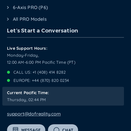
6-Axis PRO (P6)
All PRO Models
Let’s Start a Conversation
Live Support Hours:
Monday-Friday,
12:00 AM-6:00 PM Pacific Time (PT)
CALL US: +1 (408) 414 8282
EUROPE: +44 (870) 820 0234
Current Pacific Time:
Thursday, 02:44 PM
support@dofreality.com
MESSAGE
CHAT