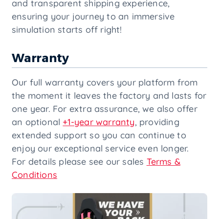
and transparent shipping experience,
ensuring your journey to an immersive
simulation starts off right!
Warranty
Our full warranty covers your platform from
the moment it leaves the factory and lasts for
one year. For extra assurance, we also offer
an optional
+1-year warranty
, providing
extended support so you can continue to
enjoy our exceptional service even longer.
For details please see our sales
Terms &
Conditions