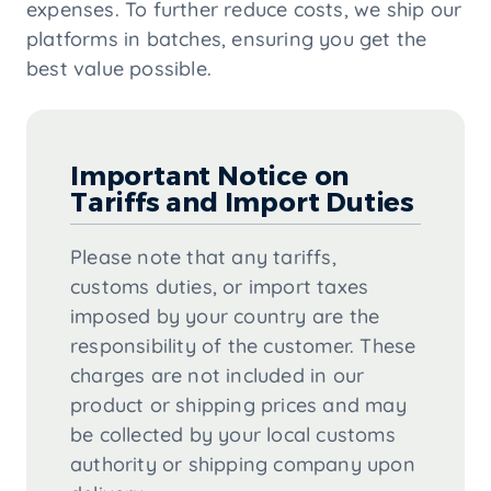
expenses. To further reduce costs, we ship our
platforms in batches, ensuring you get the
best value possible.
Important Notice on
Tariffs and Import Duties
Please note that any tariffs,
customs duties, or import taxes
imposed by your country are the
responsibility of the customer. These
charges are not included in our
product or shipping prices and may
be collected by your local customs
authority or shipping company upon