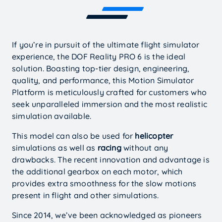
If you’re in pursuit of the ultimate flight simulator
experience, the DOF Reality PRO 6 is the ideal
solution. Boasting top-tier design, engineering,
quality, and performance, this Motion Simulator
Platform is meticulously crafted for customers who
seek unparalleled immersion and the most realistic
simulation available.
This model can also be used for
helicopter
simulations as well as
racing
without any
drawbacks. The recent innovation and advantage is
the additional gearbox on each motor, which
provides extra smoothness for the slow motions
present in flight and other simulations.
Since 2014, we’ve been acknowledged as pioneers