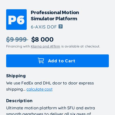
Professional Motion
P6
Simulator Platform
6-AXIS DOF
$9 999
$8 000
Financing with
Klarna and Affirm
is available at checkout.
Add to Cart
Shipping
We use FedEx and DHL door to door express
shipping...
calculate cost
Description
Ultimate motion platform with SFU and extra
smooth gearboxes to deliver all six axes of