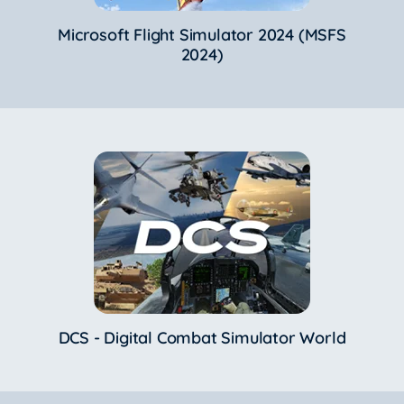
Microsoft Flight Simulator 2024 (MSFS
2024)
DCS - Digital Combat Simulator World