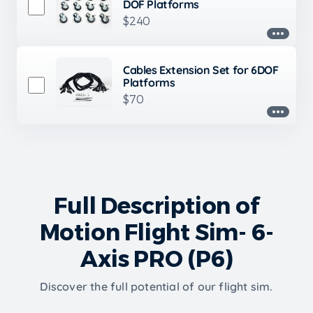
DOF Platforms
$240
Cables Extension Set for 6DOF
Platforms
$70
Full Description of
Motion Flight Sim- 6-
Axis PRO (P6)
Discover the full potential of our flight sim.