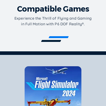
Compatible Games
Experience the Thrill of Flying and Gaming
in Full Motion with P6 DOF Reality®.