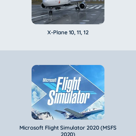
X-Plane 10, 11, 12
Microsoft Flight Simulator 2020 (MSFS
2020)