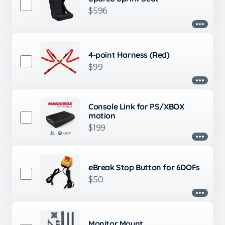
$596
4-point Harness (Red)
$99
Console Link for PS/XBOX
motion
$199
eBreak Stop Button for 6DOFs
$50
Monitor Mount