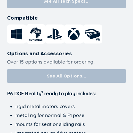
See All Tech Specs...
Compatible
Options and Accessories
Over 15 options available for ordering.
See All Options...
®
P6 DOF Reality
ready to play includes:
rigid metal motors covers
metal rig for normal & F1 pose
mounts for seat or sliding rails
integrated power drive motors