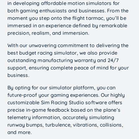
in developing affordable motion simulators for
both gaming enthusiasts and businesses. From the
moment you step onto the flight tarmac, you’ll be
immersed in an experience defined by remarkable
precision, realism, and immersion.
With our unwavering commitment to delivering the
best budget racing simulator, we also provide
outstanding manufacturing warranty and 24/7
support, ensuring complete peace of mind for your
business.
By opting for our simulator platform, you can
future-proof your gaming experiences. Our highly
customizable Sim Racing Studio software offers
precise in-game feedback based on the plane’s
telemetry information, accurately simulating
runway bumps, turbulence, vibrations, collisions,
and more.