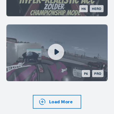
H6
HERO
P6
PRO
Load More