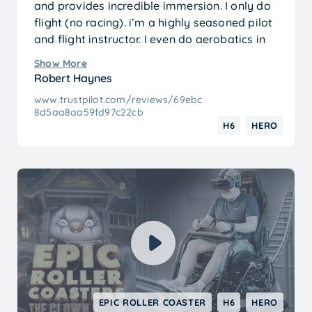
and provides incredible immersion. I only do
flight (no racing). i’m a highly seasoned pilot
and flight instructor. I even do aerobatics in
mine.
Show More
It. is. a. blast.
Robert Haynes
www.trustpilot.com/reviews/69ebc
8d5aa8aa59fd97c22cb
H6
HERO
EPIC ROLLER COASTER
H6
HERO