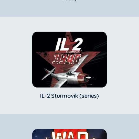
IL-2 Sturmovik (series)