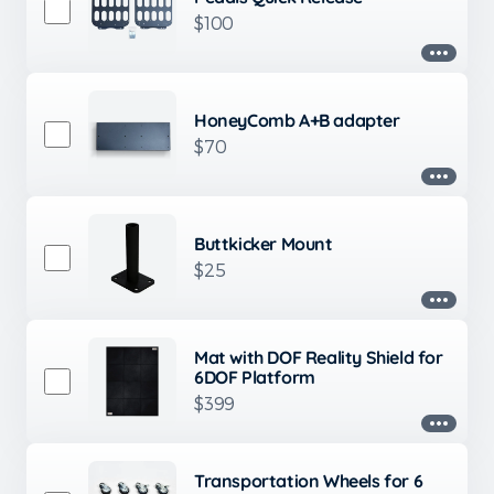
$100
HoneyComb A+B adapter
$70
Buttkicker Mount
$25
Mat with DOF Reality Shield for
6DOF Platform
$399
Transportation Wheels for 6