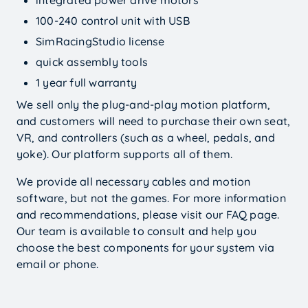
100-240 control unit with USB
SimRacingStudio license
quick assembly tools
1 year full warranty
We sell only the plug-and-play motion platform,
and customers will need to purchase their own seat,
VR, and controllers (such as a wheel, pedals, and
yoke). Our platform supports all of them.
We provide all necessary cables and motion
software, but not the games. For more information
and recommendations, please visit our FAQ page.
Our team is available to consult and help you
choose the best components for your system via
$
8000
Add options
Buy Now
email or phone.