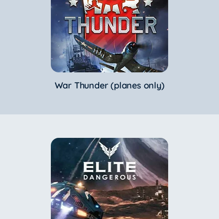
War Thunder (planes only)