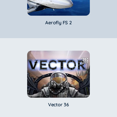
Aerofly FS 2
Vector 36