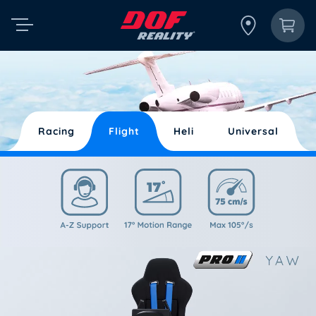
Racing
Flight
Heli
Universal