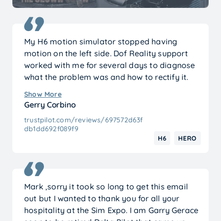
My H6 motion simulator stopped having
motion on the left side. Dof Reality support
worked with me for several days to diagnose
what the problem was and how to rectify it.
It’s funny what happened because they
Show More
suggested unhooking the emergency stop
Gerry Corbino
button from both controllers thinking that it
trustpilot.com/reviews/697572d63f
might be the cause of my problem. I hadn’t
db1dd692f089f9
had it hooked up to begin with so just for
H6
HERO
laughs I did connect it and everything is now
working as it should. I also used XAI to help
diagnose what was going on and it basically
mirrored what support was telling me. I have
Mark ,sorry it took so long to get this email
no qualms recommending anyone thinking
out but I wanted to thank you for all your
about purchasing a motion simulator to look
hospitality at the Sim Expo. I am Garry Gerace
into Dof Reality.