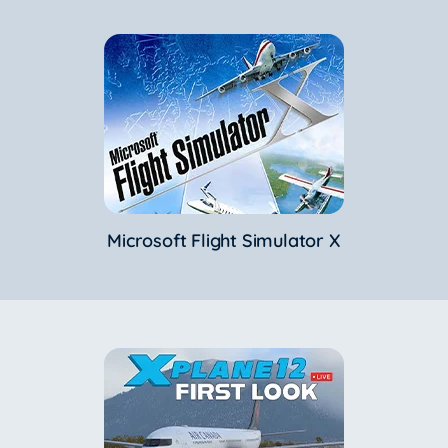
Microsoft Flight Simulator X