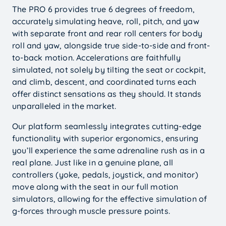
The PRO 6 provides true 6 degrees of freedom,
accurately simulating heave, roll, pitch, and yaw
with separate front and rear roll centers for body
roll and yaw, alongside true side-to-side and front-
to-back motion. Accelerations are faithfully
simulated, not solely by tilting the seat or cockpit,
and climb, descent, and coordinated turns each
offer distinct sensations as they should. It stands
unparalleled in the market.
Our platform seamlessly integrates cutting-edge
functionality with superior ergonomics, ensuring
you’ll experience the same adrenaline rush as in a
real plane. Just like in a genuine plane, all
controllers (yoke, pedals, joystick, and monitor)
move along with the seat in our full motion
simulators, allowing for the effective simulation of
g-forces through muscle pressure points.