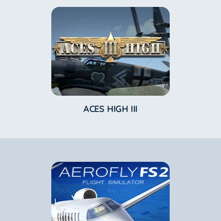
ACES HIGH III