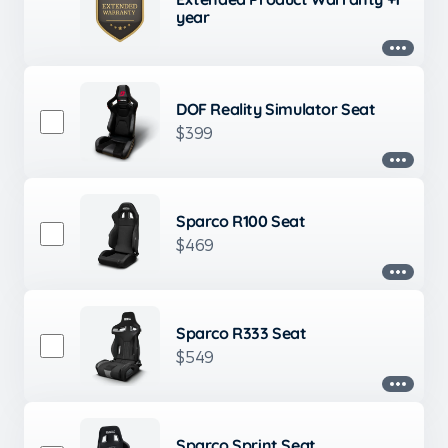
year
DOF Reality Simulator Seat
$399
Sparco R100 Seat
$469
Sparco R333 Seat
$549
Sparco Sprint Seat