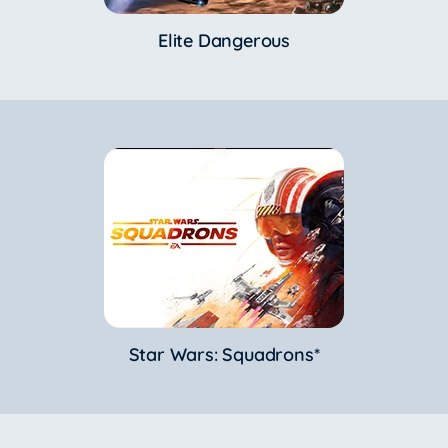
Elite Dangerous
Star Wars: Squadrons*