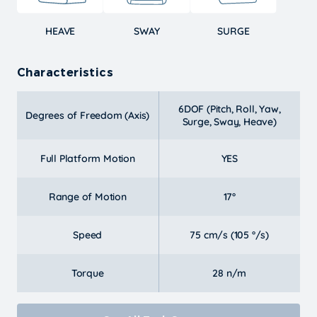
HEAVE
SWAY
SURGE
Characteristics
6DOF (Pitch, Roll, Yaw,
Degrees of Freedom (Axis)
Surge, Sway, Heave)
Full Platform Motion
YES
Range of Motion
17°
Speed
75 cm/s (105 °/s)
Torque
28 n/m