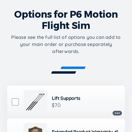
Options for P6 Motion
Flight Sim
Please see the full list of options you can add to
your main order or purchase separately
afterwards.
Lift Supports
$70
Extended Product Warranty +1