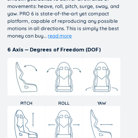
movements: heave, roll, pitch, surge, sway, and
yaw. PRO 6 is state-of-the-art yet compact
platform, capable of reproducing any possible
motions in all directions. This is simply the best
money can buy...
read more
6 Axis — Degrees of Freedom (DOF)
PITCH
ROLL
YAW