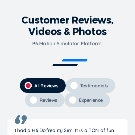
Customer Reviews,
Videos & Photos
P6 Motion Simulator Platform.
All Reviews
Testimonials
Reviews
Experience
I had a H6 Dofreality Sim. It is a TON of fun