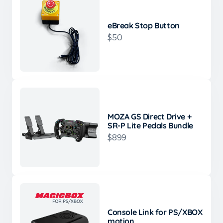
eBreak Stop Button
$50
MOZA GS Direct Drive +
SR-P Lite Pedals Bundle
$899
Console Link for PS/XBOX
motion