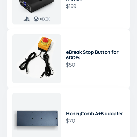
$199
eBreak Stop Button for
6DOFs
$50
HoneyComb A+B adapter
$70