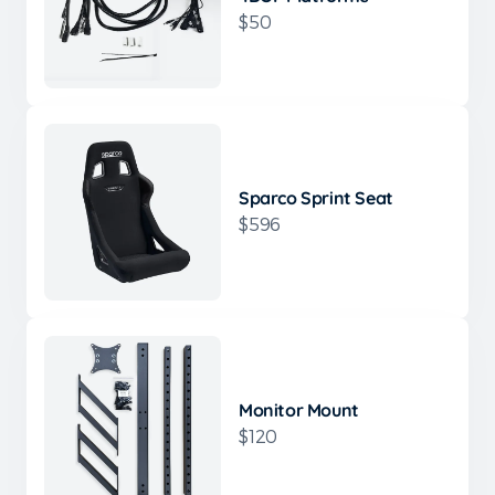
$50
Sparco Sprint Seat
$596
Monitor Mount
$120