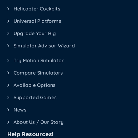
Helicopter Cockpits
Universal Platforms
Upgrade Your Rig
Simulator Advisor Wizard
Try Motion Simulator
Compare Simulators
Available Options
Supported Games
News
About Us / Our Story
Help Resources!