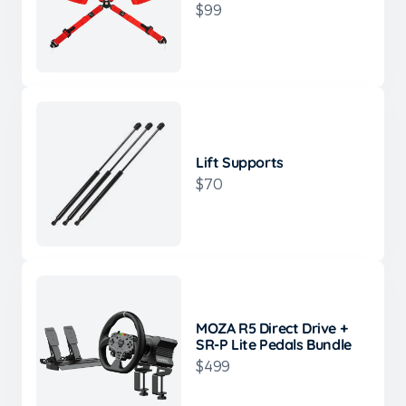
$99
Lift Supports
$70
MOZA R5 Direct Drive +
SR-P Lite Pedals Bundle
$499