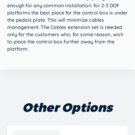
enough for any common installation. for 2-3 DOF
platforms the best place for the control box is under
the pedals plate. This will minimize cables
management. The Cables extension set is needed
only for the customers who, for some reason, wish
to place the control box further away from the
platform.
Other Options