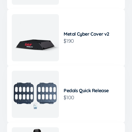
Metal Cyber Cover v2
$190
Pedals Quick Release
$100