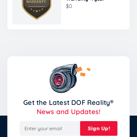
$0
Get the Latest
DOF Reality®
News and Updates!
Sign Up!