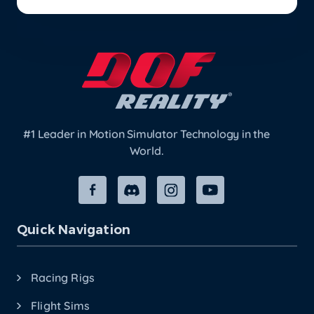
#1 Leader in Motion Simulator Technology in the
World.
Quick Navigation
Racing Rigs
Flight Sims