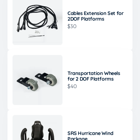
Cables Extension Set for
2DOF Platforms
$30
Transportation Wheels
for 2 DOF Platforms
$40
SRS Hurricane Wind
Package