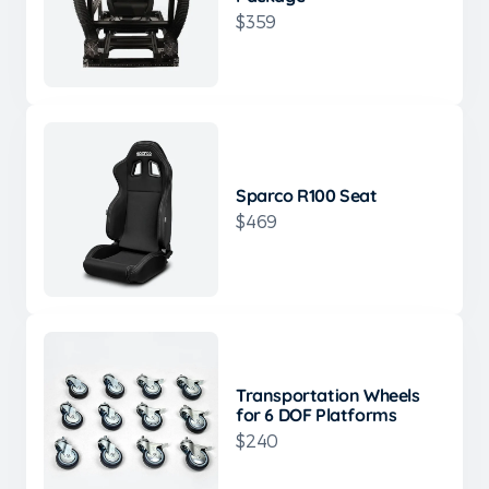
$359
Sparco R100 Seat
$469
Transportation Wheels
for 6 DOF Platforms
$240