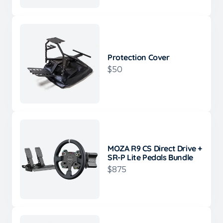
Protection Cover
$50
MOZA R9 CS Direct Drive +
SR-P Lite Pedals Bundle
$875