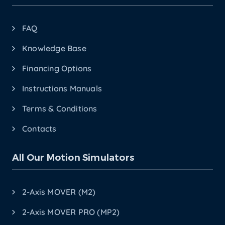
FAQ
Knowledge Base
Financing Options
Instructions Manuals
Terms & Conditions
Contacts
All Our Motion Simulators
2-Axis MOVER (M2)
2-Axis MOVER PRO (MP2)