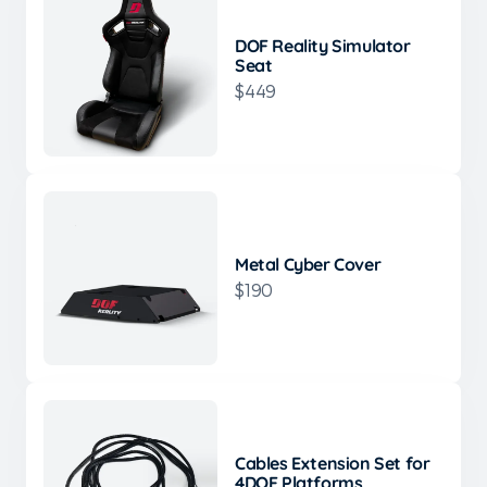
DOF Reality Simulator
Seat
$449
Metal Cyber Cover
$190
Cables Extension Set for
4DOF Platforms