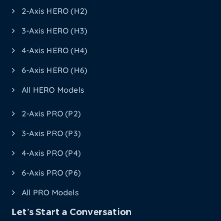
2-Axis HERO (H2)
3-Axis HERO (H3)
4-Axis HERO (H4)
6-Axis HERO (H6)
All HERO Models
2-Axis PRO (P2)
3-Axis PRO (P3)
4-Axis PRO (P4)
6-Axis PRO (P6)
All PRO Models
Let’s Start a Conversation