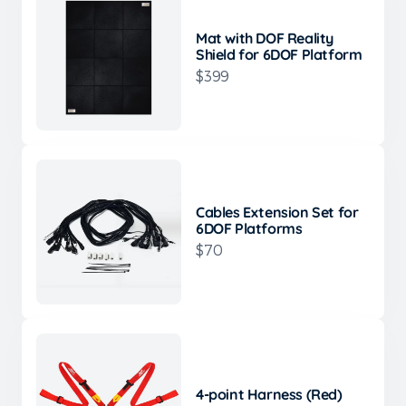
Mat with DOF Reality
Shield for 6DOF Platform
$399
Cables Extension Set for
6DOF Platforms
$70
4-point Harness (Red)