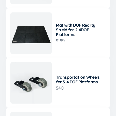
Mat with DOF Reality
Shield for 2-4DOF
Platforms
$199
Transportation Wheels
for 3-4 DOF Platforms
$40