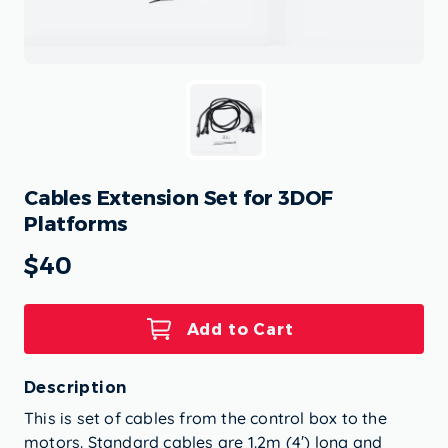
Cables Extension Set for 3DOF
Platforms
$40
Add to Cart
Description
This is set of cables from the control box to the
motors. Standard cables are 1.2m (4′) long and