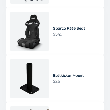
Sparco R333 Seat
$549
Buttkicker Mount
$25