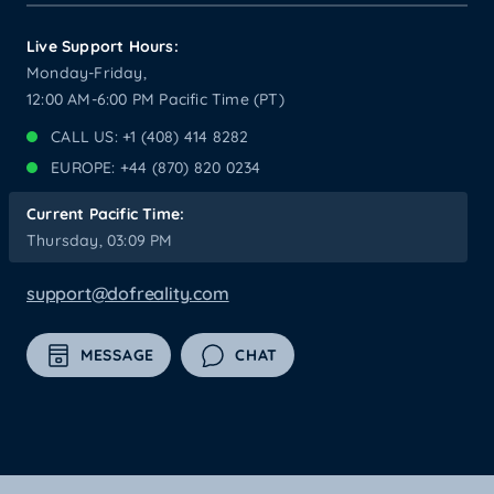
Live Support Hours:
Monday-Friday,
12:00 AM-6:00 PM Pacific Time (PT)
CALL US: +1 (408) 414 8282
EUROPE: +44 (870) 820 0234
Current Pacific Time:
Thursday, 03:09 PM
support@dofreality.com
MESSAGE
CHAT